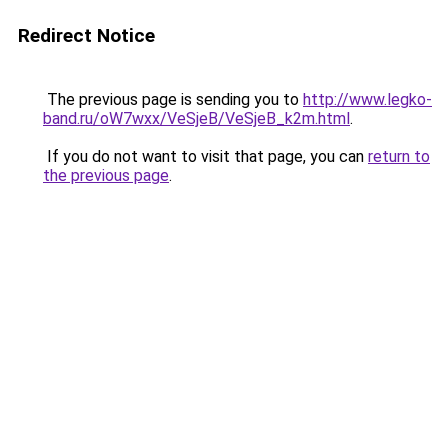
Redirect Notice
The previous page is sending you to
http://www.legko-
band.ru/oW7wxx/VeSjeB/VeSjeB_k2m.html
.
If you do not want to visit that page, you can
return to
the previous page
.