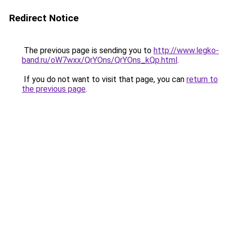
Redirect Notice
The previous page is sending you to
http://www.legko-
band.ru/oW7wxx/QrYOns/QrYOns_kQp.html
.
If you do not want to visit that page, you can
return to
the previous page
.