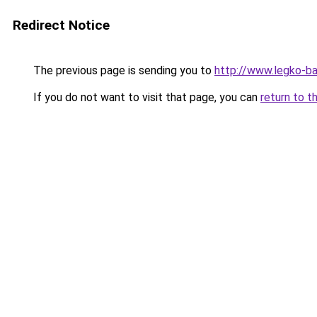
Redirect Notice
The previous page is sending you to
http://www.legko-b
If you do not want to visit that page, you can
return to t