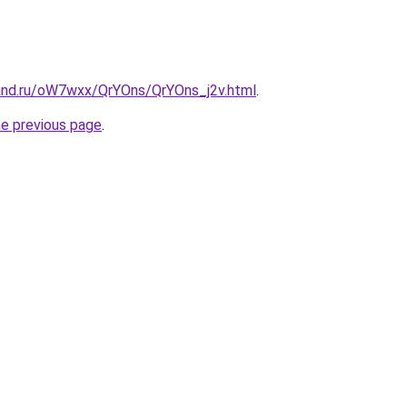
and.ru/oW7wxx/QrYOns/QrYOns_j2v.html
.
he previous page
.