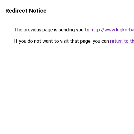
Redirect Notice
The previous page is sending you to
http://www.legko-
If you do not want to visit that page, you can
return to t