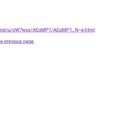
band.ru/oW7wxx/AEqMP1/AEqMP1_N~e.html
.
he previous page
.