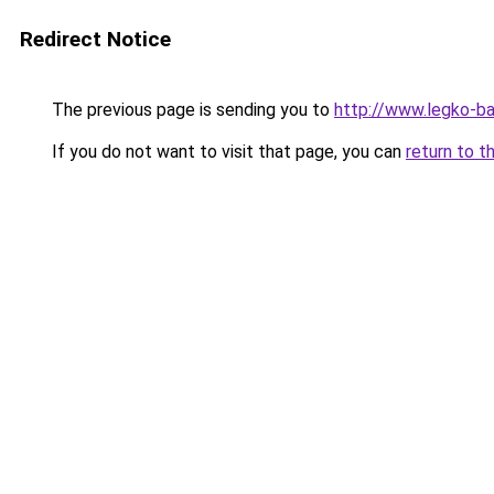
Redirect Notice
The previous page is sending you to
http://www.legko-
If you do not want to visit that page, you can
return to t