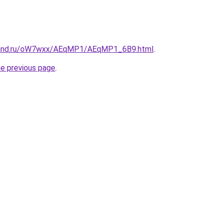
band.ru/oW7wxx/AEqMP1/AEqMP1_6B9.html
.
he previous page
.