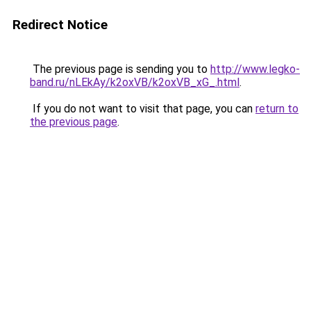
Redirect Notice
The previous page is sending you to
http://www.legko-
band.ru/nLEkAy/k2oxVB/k2oxVB_xG_.html
.
If you do not want to visit that page, you can
return to
the previous page
.