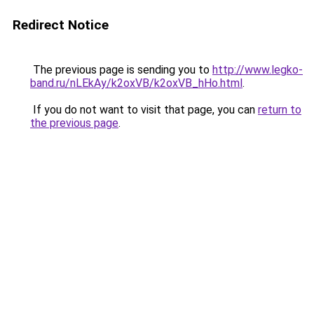
Redirect Notice
The previous page is sending you to
http://www.legko-
band.ru/nLEkAy/k2oxVB/k2oxVB_hHo.html
.
If you do not want to visit that page, you can
return to
the previous page
.