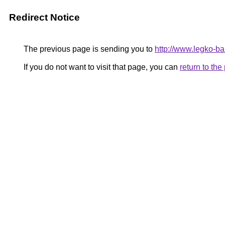
Redirect Notice
The previous page is sending you to
http://www.legko-
If you do not want to visit that page, you can
return to th