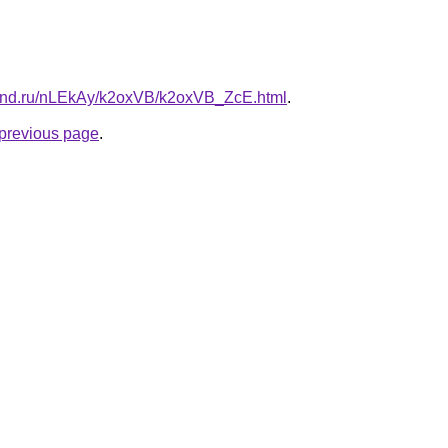
band.ru/nLEkAy/k2oxVB/k2oxVB_ZcE.html
.
e previous page
.