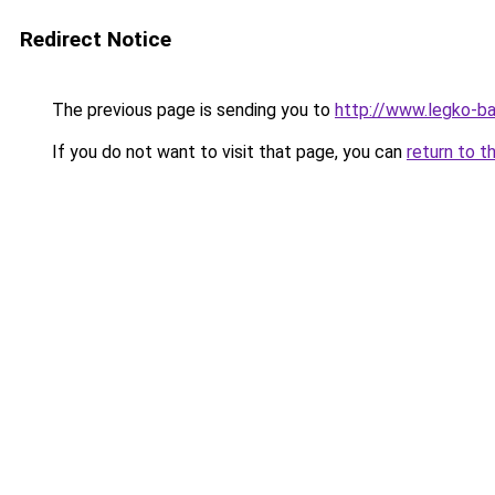
Redirect Notice
The previous page is sending you to
http://www.legko-b
If you do not want to visit that page, you can
return to t