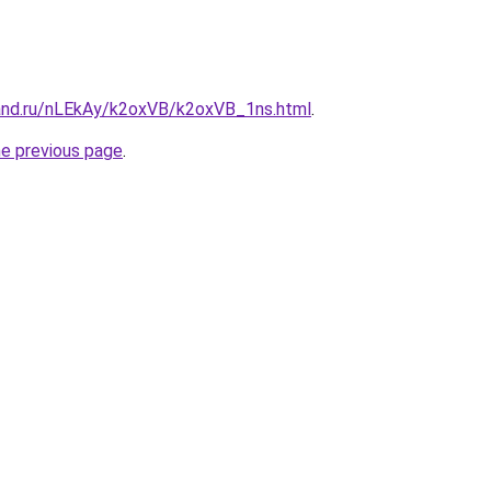
and.ru/nLEkAy/k2oxVB/k2oxVB_1ns.html
.
he previous page
.