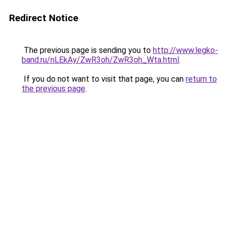
Redirect Notice
The previous page is sending you to
http://www.legko-
band.ru/nLEkAy/ZwR3oh/ZwR3oh_Wta.html
.
If you do not want to visit that page, you can
return to
the previous page
.