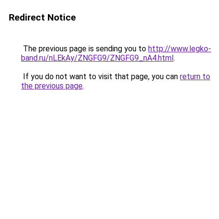
Redirect Notice
The previous page is sending you to
http://www.legko-
band.ru/nLEkAy/ZNGFG9/ZNGFG9_nA4.html
.
If you do not want to visit that page, you can
return to
the previous page
.