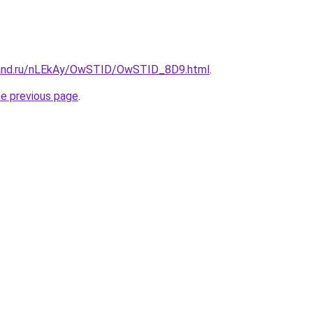
band.ru/nLEkAy/OwSTID/OwSTID_8D9.html
.
he previous page
.