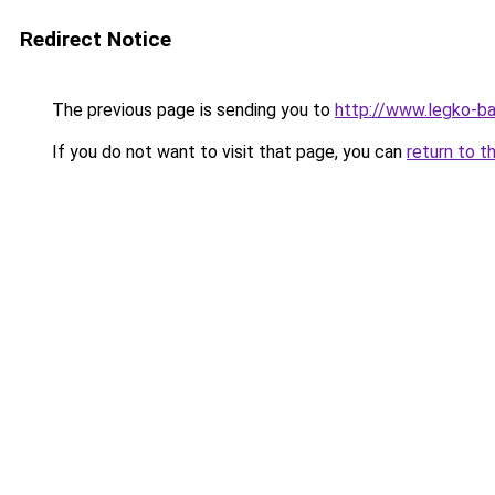
Redirect Notice
The previous page is sending you to
http://www.legko-
If you do not want to visit that page, you can
return to t