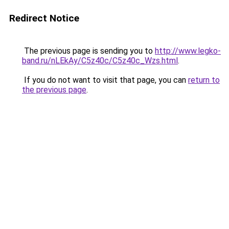
Redirect Notice
The previous page is sending you to
http://www.legko-
band.ru/nLEkAy/C5z40c/C5z40c_Wzs.html
.
If you do not want to visit that page, you can
return to
the previous page
.