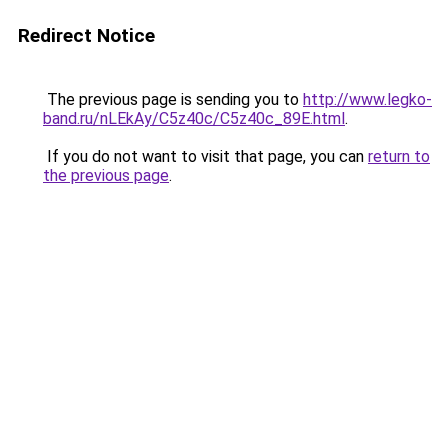
Redirect Notice
The previous page is sending you to
http://www.legko-
band.ru/nLEkAy/C5z40c/C5z40c_89E.html
.
If you do not want to visit that page, you can
return to
the previous page
.