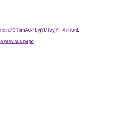
nd.ru/OTsmAd/fbyjYI/fbyjYI_X.r.html
.
he previous page
.