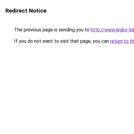
Redirect Notice
The previous page is sending you to
http://www.legko-ba
If you do not want to visit that page, you can
return to t