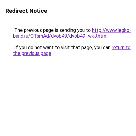
Redirect Notice
The previous page is sending you to
http://www.legko-
band.ru/OTsmAd/dvob49/dvob49_wkJ.html
.
If you do not want to visit that page, you can
return to
the previous page
.