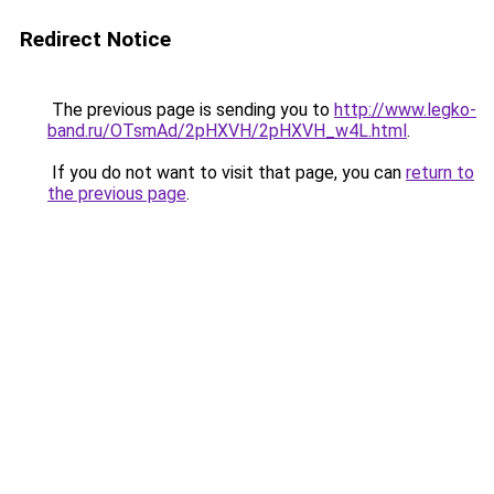
Redirect Notice
The previous page is sending you to
http://www.legko-
band.ru/OTsmAd/2pHXVH/2pHXVH_w4L.html
.
If you do not want to visit that page, you can
return to
the previous page
.