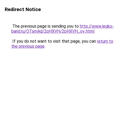
Redirect Notice
The previous page is sending you to
http://www.legko-
band.ru/OTsmAd/2pHXVH/2pHXVH_oy..html
.
If you do not want to visit that page, you can
return to
the previous page
.