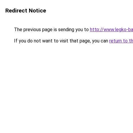
Redirect Notice
The previous page is sending you to
http://www.legko-
If you do not want to visit that page, you can
return to t