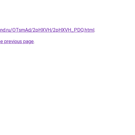
band.ru/OTsmAd/2pHXVH/2pHXVH_PDQ.html
.
he previous page
.