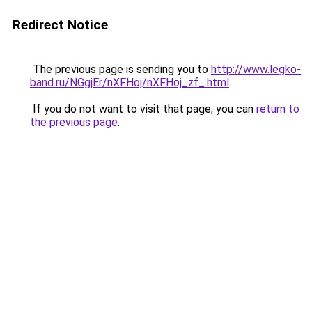
Redirect Notice
The previous page is sending you to
http://www.legko-
band.ru/NGgjEr/nXFHoj/nXFHoj_zf_.html
.
If you do not want to visit that page, you can
return to
the previous page
.