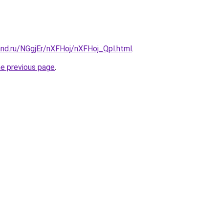
and.ru/NGgjEr/nXFHoj/nXFHoj_Qpl.html
.
he previous page
.