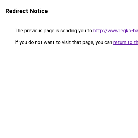
Redirect Notice
The previous page is sending you to
http://www.legko-b
If you do not want to visit that page, you can
return to t