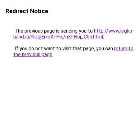
Redirect Notice
The previous page is sending you to
http://www.legko-
band.ru/NGgjEr/nXFHoj/nXFHoj_C5h.html
.
If you do not want to visit that page, you can
return to
the previous page
.