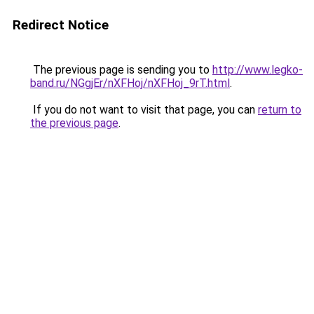
Redirect Notice
The previous page is sending you to
http://www.legko-
band.ru/NGgjEr/nXFHoj/nXFHoj_9rT.html
.
If you do not want to visit that page, you can
return to
the previous page
.