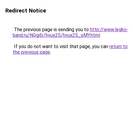
Redirect Notice
The previous page is sending you to
http://www.legko-
band.ru/NGgjEr/hvux2S/hvux2S_oMY.html
.
If you do not want to visit that page, you can
return to
the previous page
.