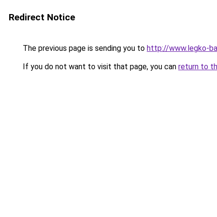
Redirect Notice
The previous page is sending you to
http://www.legko-b
If you do not want to visit that page, you can
return to t