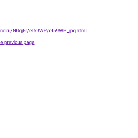
and.ru/NGgjEr/eI59WP/eI59WP_jpq.html
.
he previous page
.