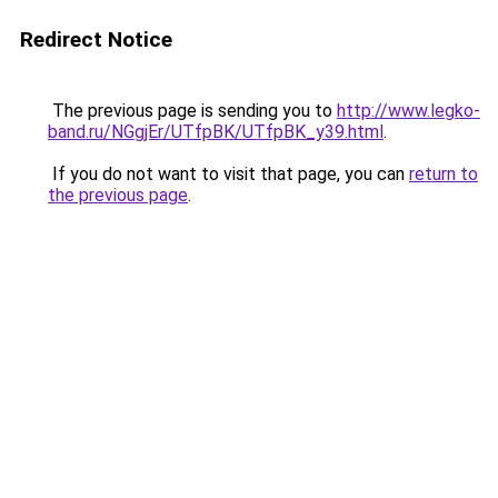
Redirect Notice
The previous page is sending you to
http://www.legko-
band.ru/NGgjEr/UTfpBK/UTfpBK_y39.html
.
If you do not want to visit that page, you can
return to
the previous page
.