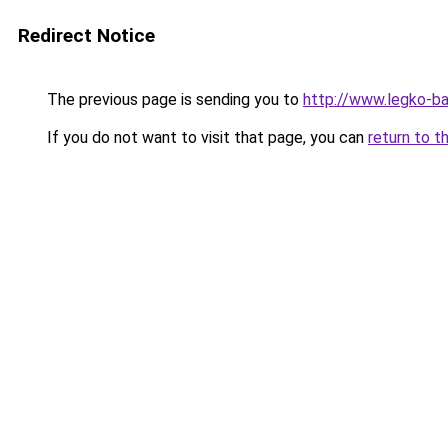
Redirect Notice
The previous page is sending you to
http://www.legko-b
If you do not want to visit that page, you can
return to t