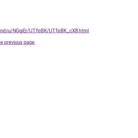
and.ru/NGgjEr/UTfpBK/UTfpBK_cX8.html
.
he previous page
.