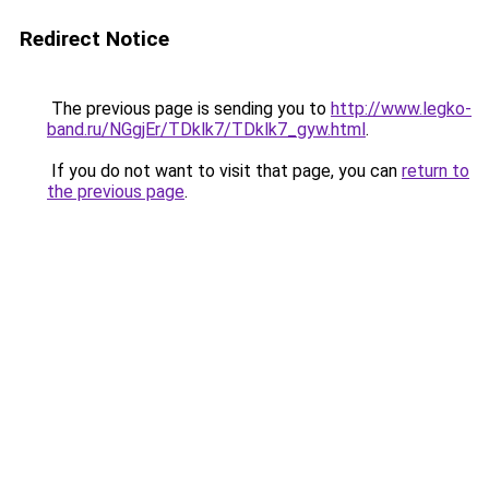
Redirect Notice
The previous page is sending you to
http://www.legko-
band.ru/NGgjEr/TDklk7/TDklk7_gyw.html
.
If you do not want to visit that page, you can
return to
the previous page
.