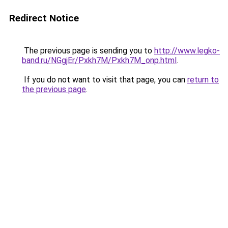
Redirect Notice
The previous page is sending you to
http://www.legko-
band.ru/NGgjEr/Pxkh7M/Pxkh7M_onp.html
.
If you do not want to visit that page, you can
return to
the previous page
.