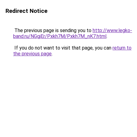
Redirect Notice
The previous page is sending you to
http://www.legko-
band.ru/NGgjEr/Pxkh7M/Pxkh7M_nK7.html
.
If you do not want to visit that page, you can
return to
the previous page
.