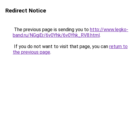
Redirect Notice
The previous page is sending you to
http://www.legko-
band.ru/NGgjEr/6v0Yhk/6v0Yhk_RV8.html
.
If you do not want to visit that page, you can
return to
the previous page
.