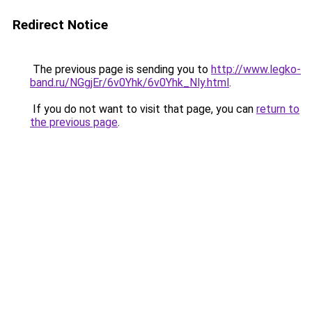
Redirect Notice
The previous page is sending you to
http://www.legko-
band.ru/NGgjEr/6v0Yhk/6v0Yhk_Nly.html
.
If you do not want to visit that page, you can
return to
the previous page
.