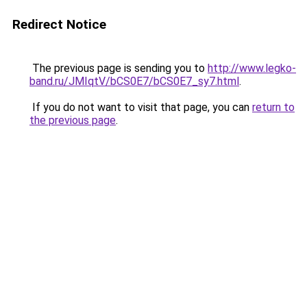
Redirect Notice
The previous page is sending you to
http://www.legko-
band.ru/JMIqtV/bCS0E7/bCS0E7_sy7.html
.
If you do not want to visit that page, you can
return to
the previous page
.