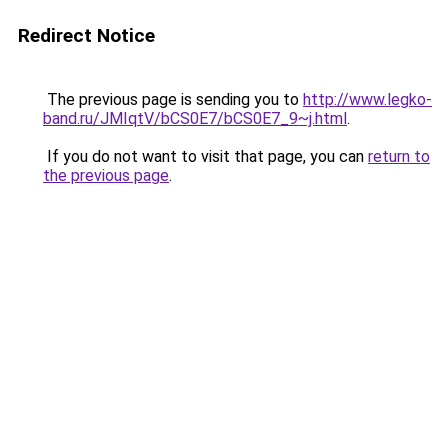
Redirect Notice
The previous page is sending you to
http://www.legko-
band.ru/JMIqtV/bCS0E7/bCS0E7_9~j.html
.
If you do not want to visit that page, you can
return to
the previous page
.