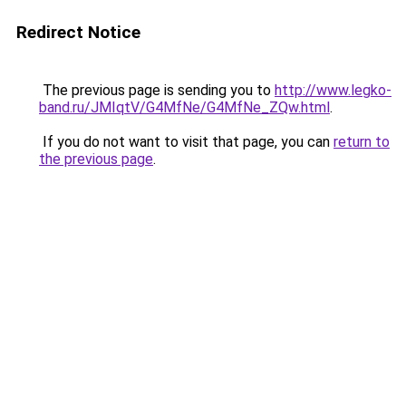
Redirect Notice
The previous page is sending you to
http://www.legko-
band.ru/JMIqtV/G4MfNe/G4MfNe_ZQw.html
.
If you do not want to visit that page, you can
return to
the previous page
.