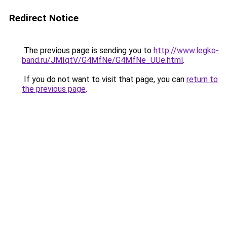
Redirect Notice
The previous page is sending you to
http://www.legko-
band.ru/JMIqtV/G4MfNe/G4MfNe_UUe.html
.
If you do not want to visit that page, you can
return to
the previous page
.