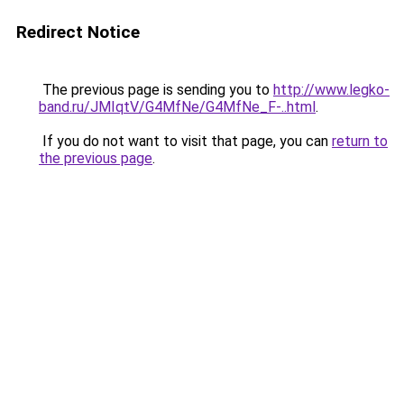
Redirect Notice
The previous page is sending you to
http://www.legko-
band.ru/JMIqtV/G4MfNe/G4MfNe_F-..html
.
If you do not want to visit that page, you can
return to
the previous page
.