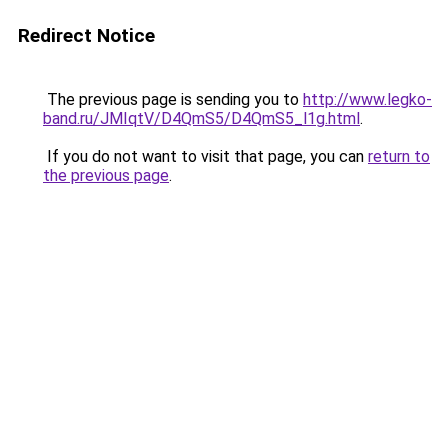
Redirect Notice
The previous page is sending you to
http://www.legko-
band.ru/JMIqtV/D4QmS5/D4QmS5_l1g.html
.
If you do not want to visit that page, you can
return to
the previous page
.