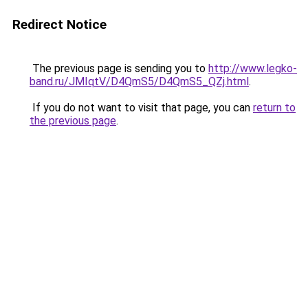
Redirect Notice
The previous page is sending you to
http://www.legko-
band.ru/JMIqtV/D4QmS5/D4QmS5_QZj.html
.
If you do not want to visit that page, you can
return to
the previous page
.