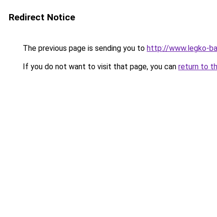
Redirect Notice
The previous page is sending you to
http://www.legko-
If you do not want to visit that page, you can
return to t