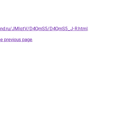
band.ru/JMIqtV/D4QmS5/D4QmS5_J-R.html
.
he previous page
.