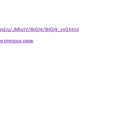
nd.ru/JMIqtV/8rjGHr/8rjGHr_vvG.html
.
he previous page
.