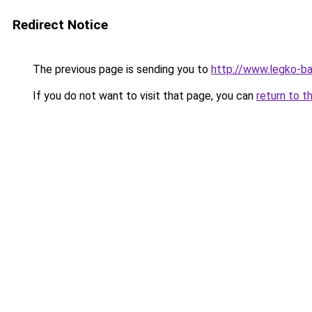
Redirect Notice
The previous page is sending you to
http://www.legko-ba
If you do not want to visit that page, you can
return to t