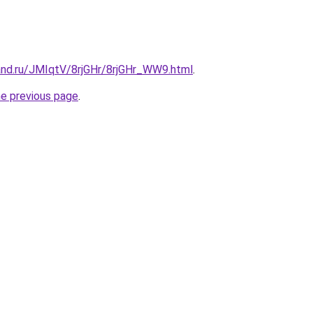
and.ru/JMIqtV/8rjGHr/8rjGHr_WW9.html
.
he previous page
.