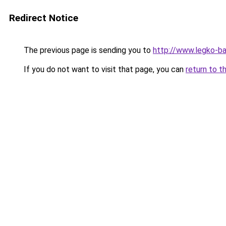
Redirect Notice
The previous page is sending you to
http://www.legko-b
If you do not want to visit that page, you can
return to t