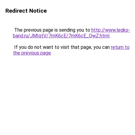
Redirect Notice
The previous page is sending you to
http://www.legko-
band.ru/JMIqtV/7mK6cE/7mK6cE_QwZ.html
.
If you do not want to visit that page, you can
return to
the previous page
.