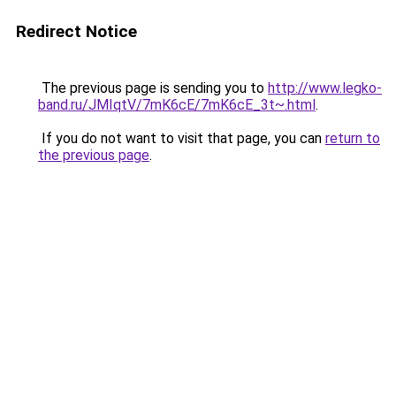
Redirect Notice
The previous page is sending you to
http://www.legko-
band.ru/JMIqtV/7mK6cE/7mK6cE_3t~.html
.
If you do not want to visit that page, you can
return to
the previous page
.