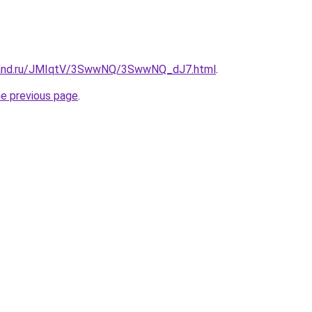
band.ru/JMIqtV/3SwwNQ/3SwwNQ_dJ7.html
.
he previous page
.