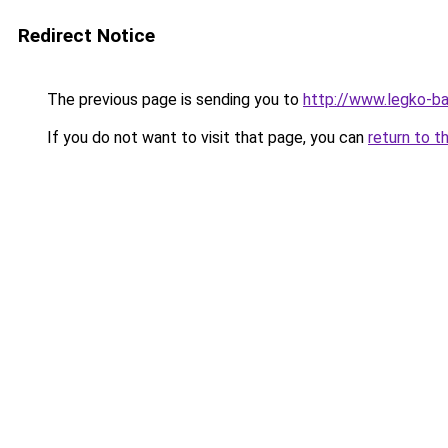
Redirect Notice
The previous page is sending you to
http://www.legko-
If you do not want to visit that page, you can
return to t