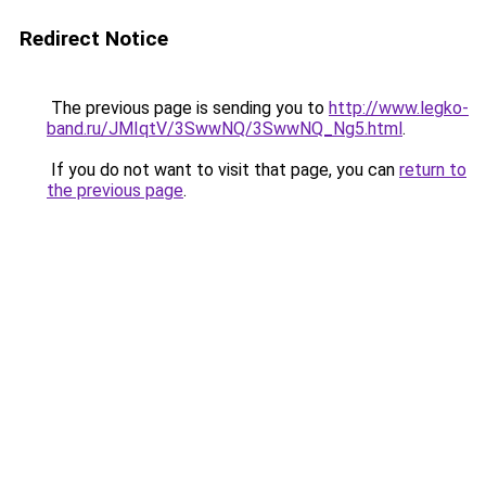
Redirect Notice
The previous page is sending you to
http://www.legko-
band.ru/JMIqtV/3SwwNQ/3SwwNQ_Ng5.html
.
If you do not want to visit that page, you can
return to
the previous page
.