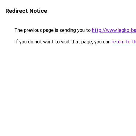
Redirect Notice
The previous page is sending you to
http://www.legko-ba
If you do not want to visit that page, you can
return to t