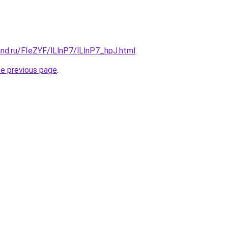
nd.ru/FIeZYF/lLlnP7/lLlnP7_hpJ.html
.
he previous page
.