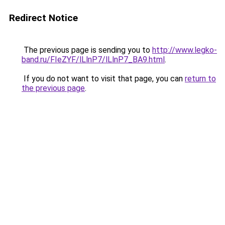
Redirect Notice
The previous page is sending you to
http://www.legko-
band.ru/FIeZYF/lLlnP7/lLlnP7_BA9.html
.
If you do not want to visit that page, you can
return to
the previous page
.