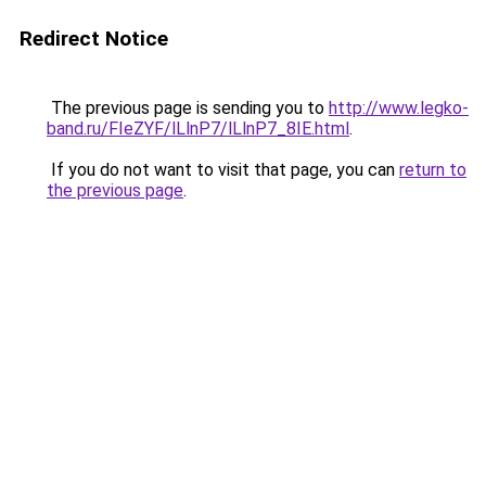
Redirect Notice
The previous page is sending you to
http://www.legko-
band.ru/FIeZYF/lLlnP7/lLlnP7_8IE.html
.
If you do not want to visit that page, you can
return to
the previous page
.