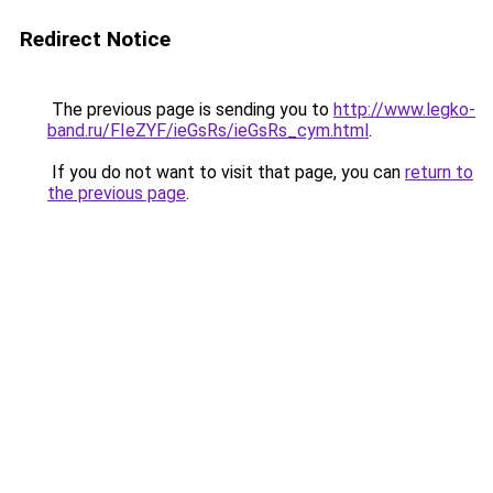
Redirect Notice
The previous page is sending you to
http://www.legko-
band.ru/FIeZYF/ieGsRs/ieGsRs_cym.html
.
If you do not want to visit that page, you can
return to
the previous page
.